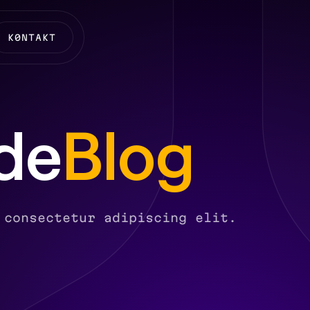
K0NTAKT
de
Blog
 consectetur adipiscing elit.