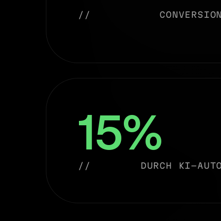
//
CONVERSIO
15%
//
DURCH KI-AUT