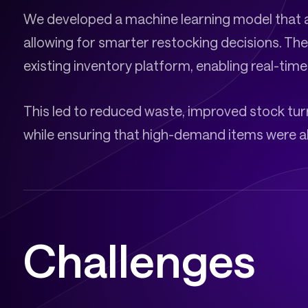
We developed a machine learning model that 
allowing for smarter restocking decisions. The
existing inventory platform, enabling real-tim
This led to reduced waste, improved stock turn
while ensuring that high-demand items were al
Challenges