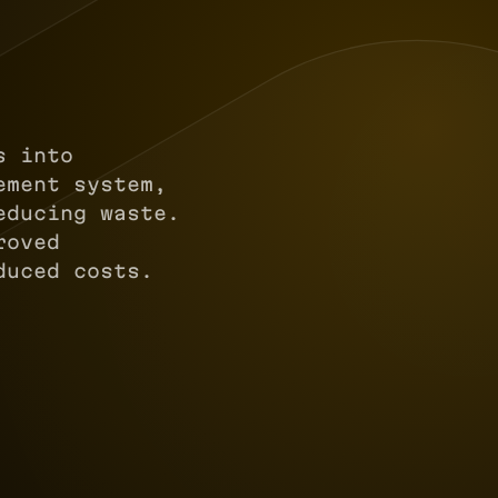
s into
ement system,
educing waste.
roved
duced costs.