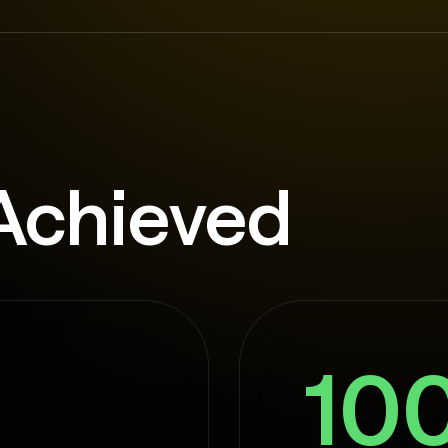
Achieved
10