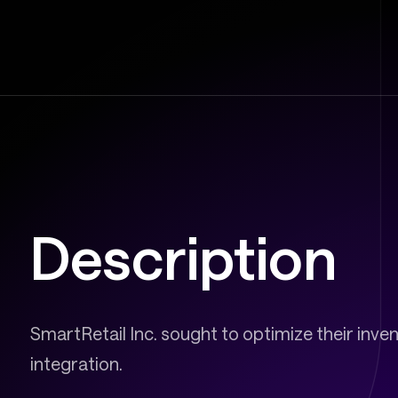
Description
SmartRetail Inc. sought to optimize their in
integration.