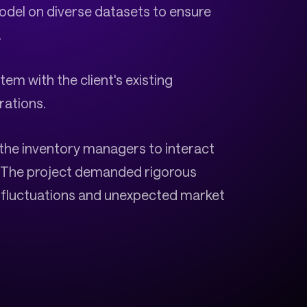
model on diverse datasets to ensure
.
em with the client's existing
rations.
or the inventory managers to interact
n. The project demanded rigorous
l fluctuations and unexpected market