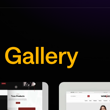
s
Gallery