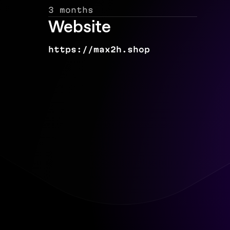
3 months
Website
https://max2h.shop