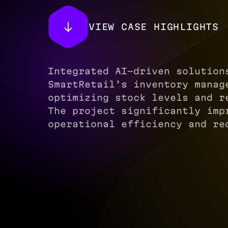
VIEW CASE HIGHLIGHTS
Integrated AI-driven solution
SmartRetail’s inventory manag
optimizing stock levels and r
The project significantly imp
operational efficiency and re