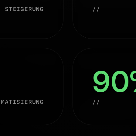
N STEIGERUNG
//
90
OMATISIERUNG
//