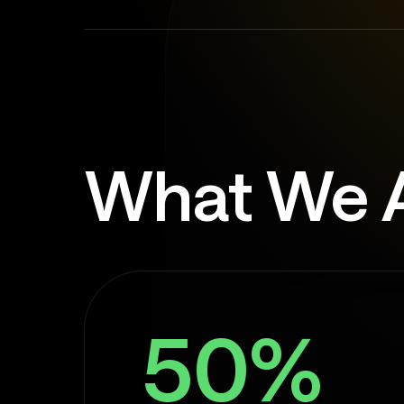
What We 
50%