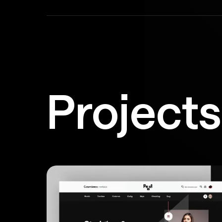
Project