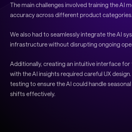
The main challenges involved training the AI 
accuracy across different product categories
We also had to seamlessly integrate the AI syst
infrastructure without disrupting ongoing ope
Additionally, creating an intuitive interface f
with the AI insights required careful UX desig
testing to ensure the AI could handle seasona
shifts effectively.