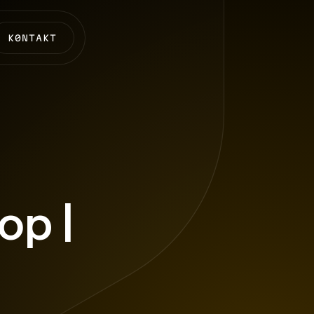
K0NTAKT
p |