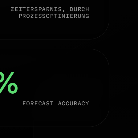
ZEITERSPARNIS, DURCH
PROZESSOPTIMIERUNG
%
FORECAST ACCURACY