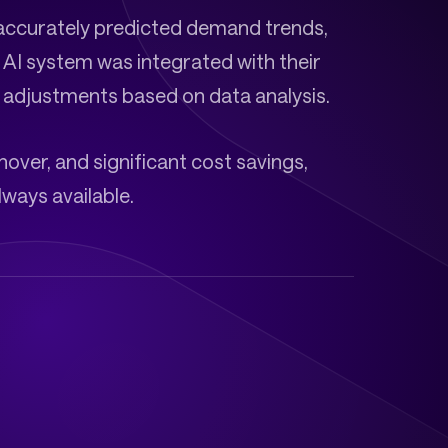
accurately predicted demand trends,
 AI system was integrated with their
e adjustments based on data analysis.
over, and significant cost savings,
ways available.