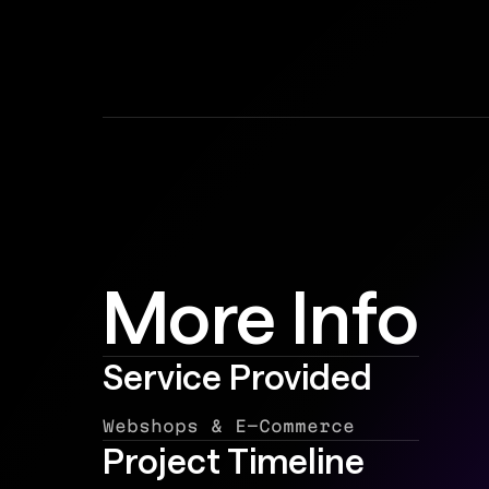
More Info
Service Provided
Webshops & E-Commerce
Project Timeline