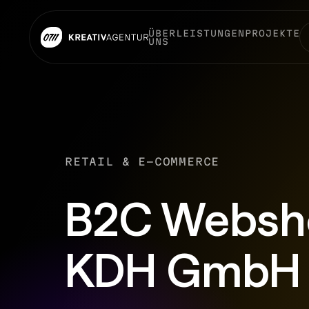
ÜBER
LEISTUNGEN
PROJEKTE
UNS
RETAIL & E-COMMERCE
B2C Websho
KDH GmbH