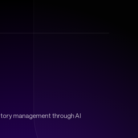
ventory management through AI