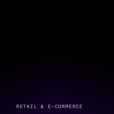
RETAIL & E-COMMERCE