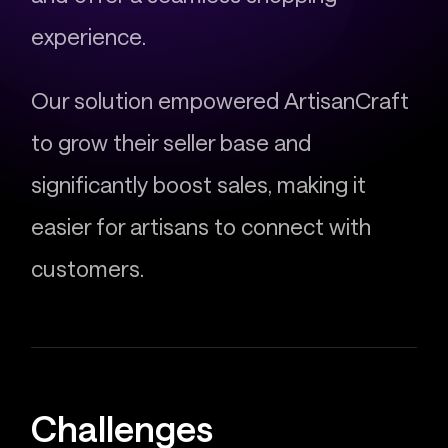
experience.
Our solution empowered ArtisanCraft
to grow their seller base and
significantly boost sales, making it
easier for artisans to connect with
customers.
Challenges