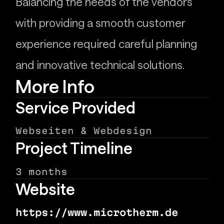
Balancing the needs of the vendors
with providing a smooth customer
experience required careful planning
and innovative technical solutions.
More Info
Service Provided
Webseiten & Webdesign
Project Timeline
3 months
Website
https://www.microtherm.de