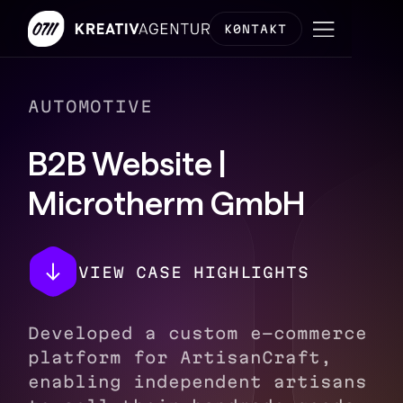
K0NTAKT
AUTOMOTIVE
B2B Website |
Microtherm GmbH
VIEW CASE HIGHLIGHTS
Developed a custom e-commerce
platform for ArtisanCraft,
enabling independent artisans