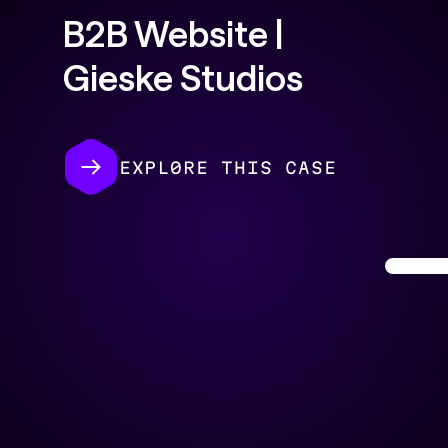
B2B Website |
Gieske Studios
EXPL0RE THIS CASE