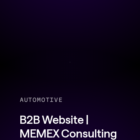
AUTOMOTIVE
B2B Website |
MEMEX Consulting