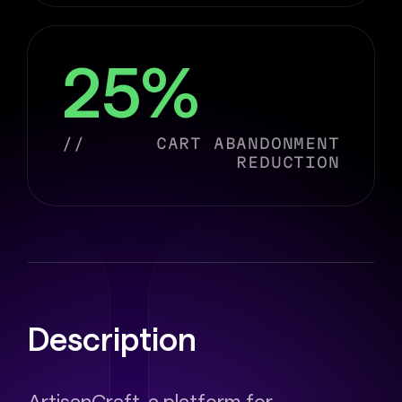
25%
//
CART ABANDONMENT
REDUCTION
Description
ArtisanCraft, a platform for