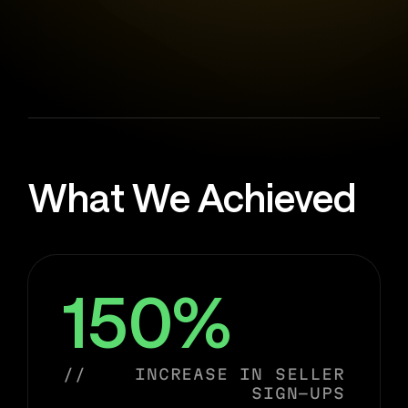
What We Achieved
150%
//
INCREASE IN SELLER
SIGN-UPS