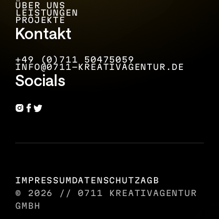
ÜBER UNS
LEISTUNGEN
PROJEKTE
Kontakt
+49 (0)711 50475059
INFO@0711-KREATIVAGENTUR.DE
Socials
IMPRESSUM
DATENSCHUTZ
AGB
© 2026 // 0711 KREATIVAGENTUR
GMBH