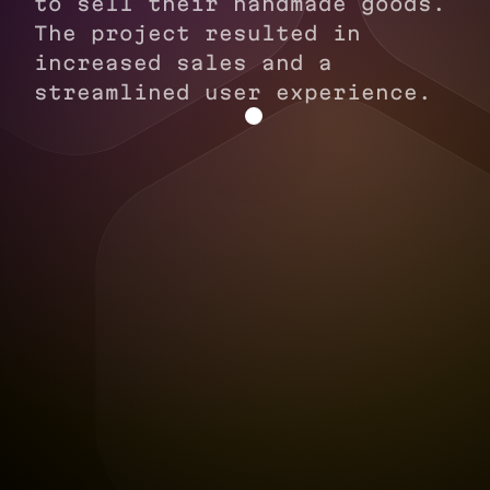
to sell their handmade goods.
The project resulted in
increased sales and a
streamlined user experience.