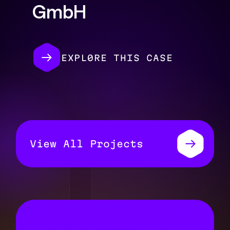
GmbH
EXPL0RE THIS CASE
View All Projects