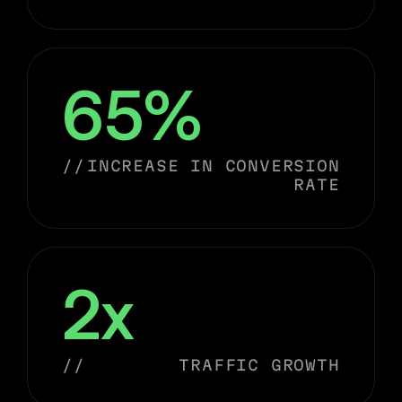
65%
//
INCREASE IN CONVERSION
RATE
2x
//
TRAFFIC GROWTH