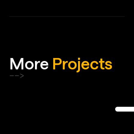
More
Projects
-->