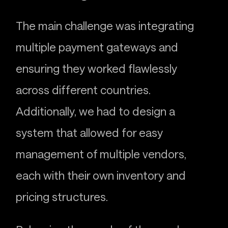
The main challenge was integrating
multiple payment gateways and
ensuring they worked flawlessly
across different countries.
Additionally, we had to design a
system that allowed for easy
management of multiple vendors,
each with their own inventory and
pricing structures.