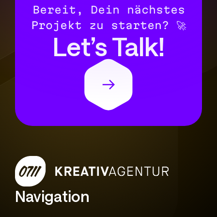
Bereit, Dein nächstes
Projekt zu starten? 🚀
Let’s Talk!
Navigation