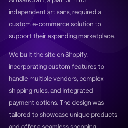
independent artisans, required a
custom e-commerce solution to
support their expanding marketplace.
We built the site on Shopify,
incorporating custom features to
handle multiple vendors, complex
shipping rules, and integrated
payment options. The design was
tailored to showcase unique products
and offer a seamless shopping